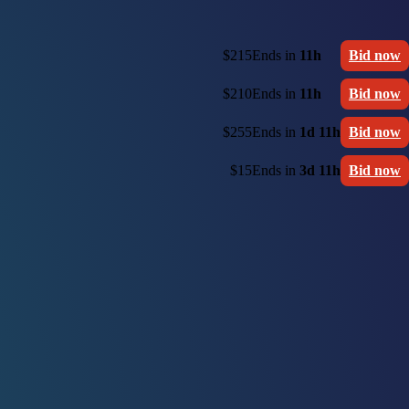
$215
Ends in
11h
Bid now
$210
Ends in
11h
Bid now
$255
Ends in
1d 11h
Bid now
$15
Ends in
3d 11h
Bid now