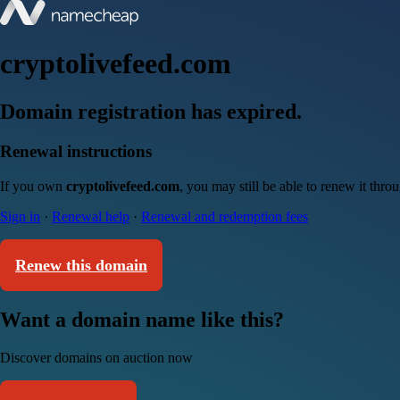
cryptolivefeed.com
Domain registration has expired.
Renewal instructions
If you own
cryptolivefeed.com
, you may still be able to renew it thr
Sign in
·
Renewal help
·
Renewal and redemption fees
Renew this domain
Want a domain name like this?
Discover domains on auction now