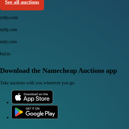
See all auctions
ynby.com
nybj.com
nnly.com
bul.to
Download the Namecheap Auctions app
Take auctions with you wherever you go