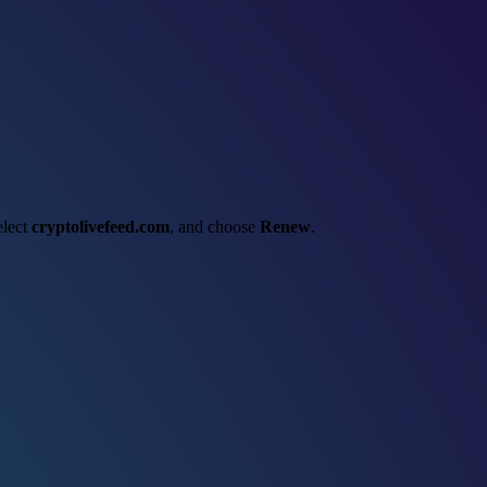
elect
cryptolivefeed.com
, and choose
Renew
.