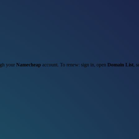
ough your
Namecheap
account. To renew: sign in, open
Domain List
, s